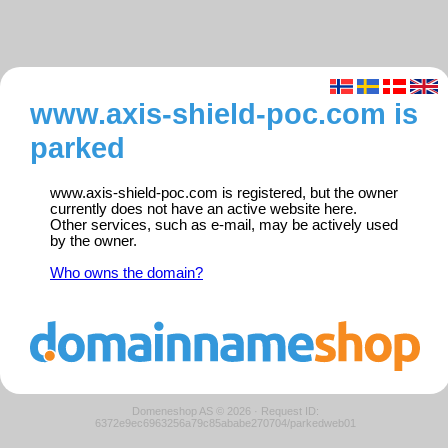
www.axis-shield-poc.com is
parked
www.axis-shield-poc.com is registered, but the owner
currently does not have an active website here.
Other services, such as e-mail, may be actively used
by the owner.
Who owns the domain?
Domeneshop AS © 2026
·
Request ID:
6372e9ec6963256a79c85ababe270704/parkedweb01